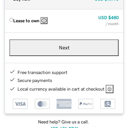
USD
$480
Lease to own
/ month
Next
Free transaction support
Secure payments
Local currency available in cart at checkout
Need help? Give us a call.