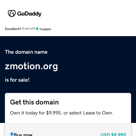
Excellent
4.5 out of 5
The domain name
zmotion.org
is for sale!
Get this domain
Own it today for $9,995, or select Lease to Own.
Buy now
USD
$9,995