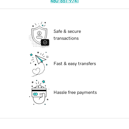
480-651-9741
Safe & secure
transactions
Fast & easy transfers
Hassle free payments