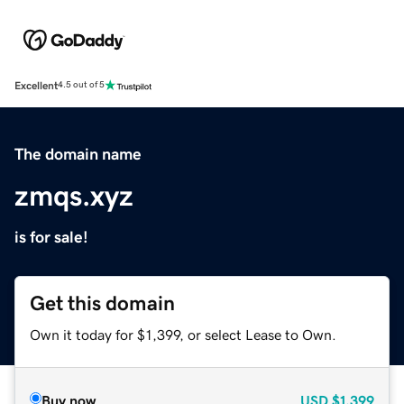
Excellent
4.5 out of 5
The domain name
zmqs.xyz
is for sale!
Get this domain
Own it today for $1,399, or select Lease to Own.
Buy now
USD
$1,399