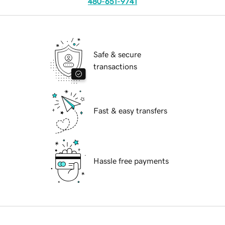
480-651-9741
Safe & secure
transactions
Fast & easy transfers
Hassle free payments