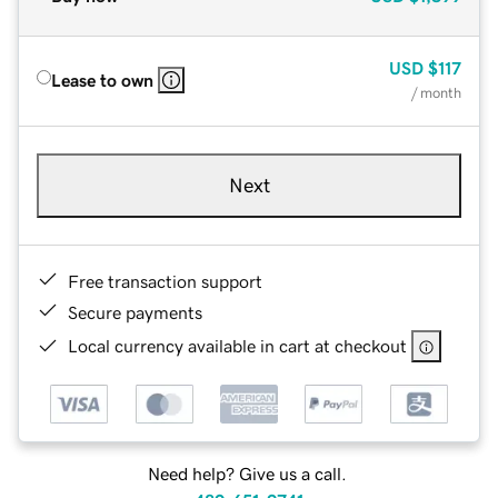
USD
$117
Lease to own
/ month
Next
Free transaction support
Secure payments
Local currency available in cart at checkout
Need help? Give us a call.