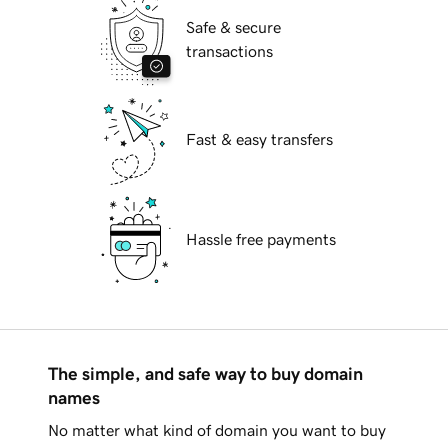
Safe & secure
transactions
Fast & easy transfers
Hassle free payments
The simple, and safe way to buy domain
names
No matter what kind of domain you want to buy