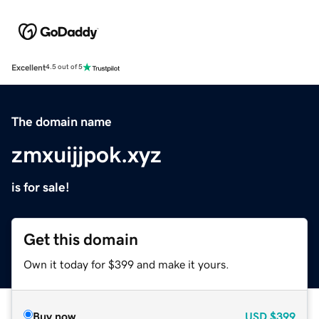
Excellent
4.5 out of 5
The domain name
zmxuijjpok.xyz
is for sale!
Get this domain
Own it today for $399 and make it yours.
Buy now
USD
$399