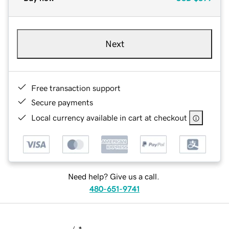
Next
Free transaction support
Secure payments
Local currency available in cart at checkout
Need help? Give us a call.
480-651-9741