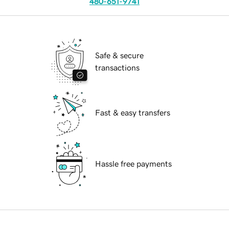
480-651-9741
Safe & secure
transactions
Fast & easy transfers
Hassle free payments