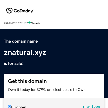
Excellent
4.5 out of 5
The domain name
znatural.xyz
is for sale!
Get this domain
Own it today for $799, or select Lease to Own.
Buy now
USD
$799