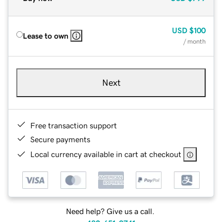
USD
$100
Lease to own
/ month
Next
Free transaction support
Secure payments
Local currency available in cart at checkout
Need help? Give us a call.