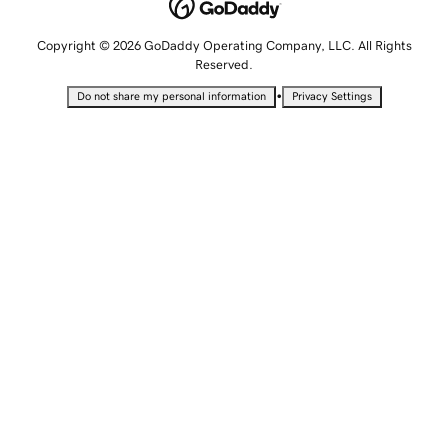
Copyright © 2026 GoDaddy Operating Company, LLC. All Rights
Reserved.
•
Do not share my personal information
Privacy Settings