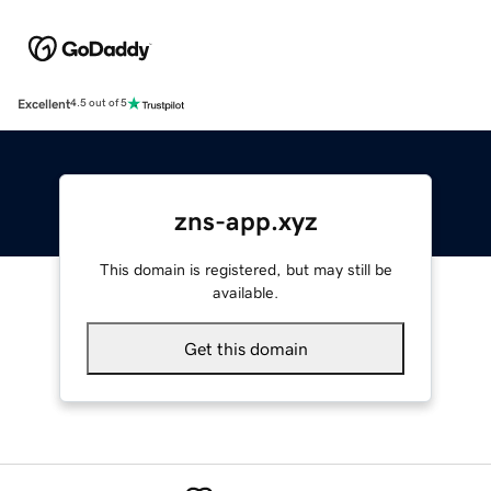
Excellent
4.5 out of 5
zns-app.xyz
This domain is registered, but may still be
available.
Get this domain