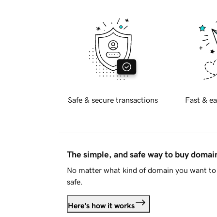
Safe & secure transactions
Fast & ea
The simple, and safe way to buy doma
No matter what kind of domain you want to 
safe.
Here's how it works