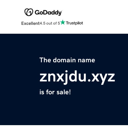
Excellent
4.5 out of 5
The domain name
znxjdu.xyz
is for sale!