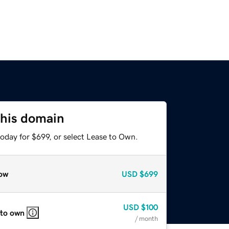
this domain
oday for $699, or select Lease to Own.
ow
USD
$699
USD
$100
 to own
/ month