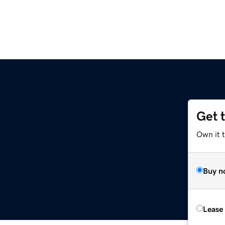
Get 
Own it t
Buy n
Lease