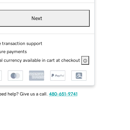
Next
e transaction support
ure payments
l currency available in cart at checkout
ed help? Give us a call.
480-651-9741