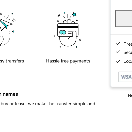
Fre
Sec
sy transfers
Hassle free payments
Loca
in names
Ne
buy or lease, we make the transfer simple and