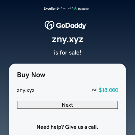
Excellent
4.5 out of 5
zny.xyz
is for sale!
Buy Now
zny.xyz
$18,000
USD
Next
Need help? Give us a call.