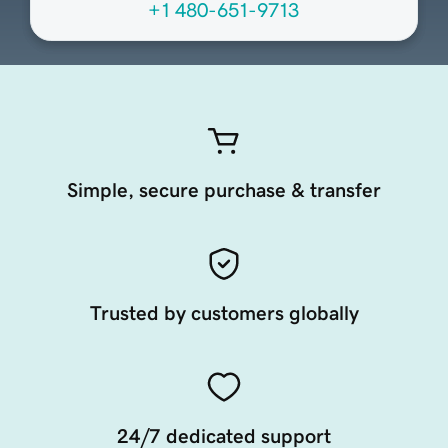
+1 480-651-9713
Simple, secure purchase & transfer
Trusted by customers globally
24/7 dedicated support