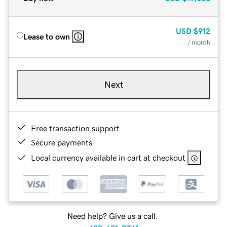
USD
$912
Lease to own
/ month
Next
Free transaction support
Secure payments
Local currency available in cart at checkout
Need help? Give us a call.