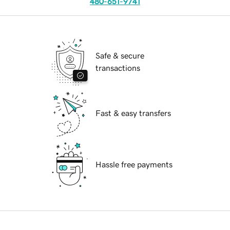
480-651-9741
Safe & secure
transactions
Fast & easy transfers
Hassle free payments