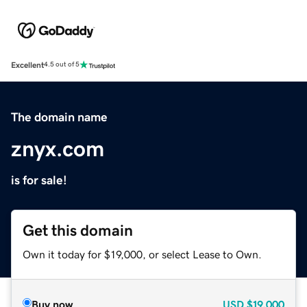
Excellent
4.5 out of 5
The domain name
znyx.com
is for sale!
Get this domain
Own it today for $19,000, or select Lease to Own.
Buy now
USD
$19,000