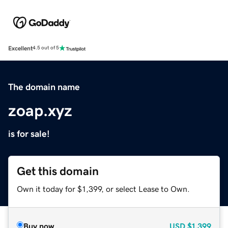
Excellent
4.5 out of 5
The domain name
zoap.xyz
is for sale!
Get this domain
Own it today for $1,399, or select Lease to Own.
Buy now
USD
$1,399