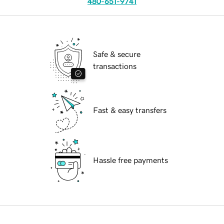
480-651-9741
Safe & secure
transactions
Fast & easy transfers
Hassle free payments