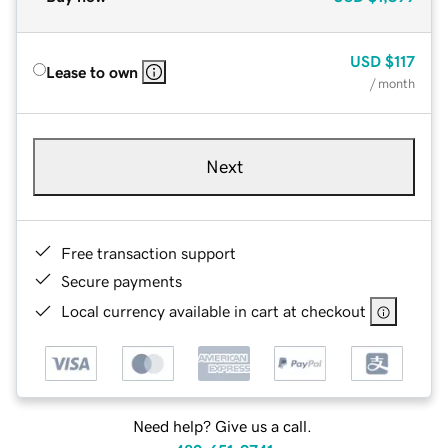
USD
$117
Lease to own
/ month
Next
Free transaction support
Secure payments
Local currency available in cart at checkout
Need help? Give us a call.