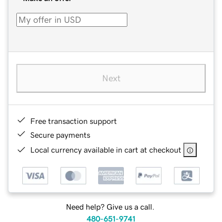
Next
Free transaction support
Secure payments
Local currency available in cart at checkout
Need help? Give us a call.
480-651-9741