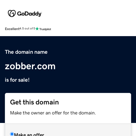
Excellent
4.5 out of 5
The domain name
zobber.com
is for sale!
Get this domain
Make the owner an offer for the domain.
Make an offer