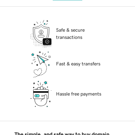
Safe & secure
transactions
Fast & easy transfers
Hassle free payments
The simple, and safe way to buy domain