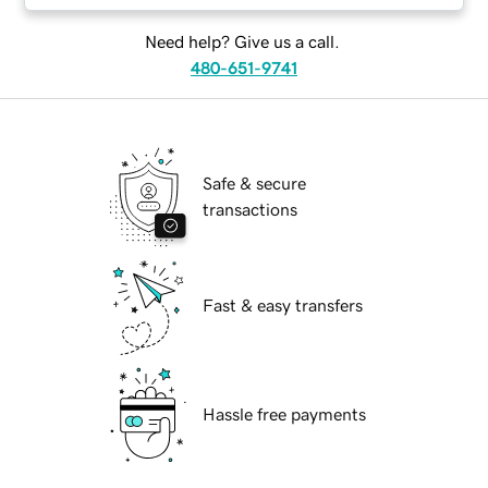
Need help? Give us a call.
480-651-9741
Safe & secure
transactions
Fast & easy transfers
Hassle free payments