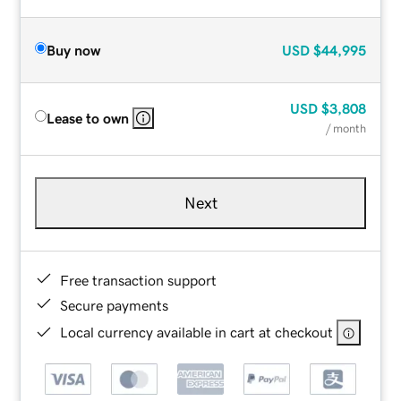
Buy now
USD
$44,995
USD
$3,808
Lease to own
/ month
Next
Free transaction support
Secure payments
Local currency available in cart at checkout