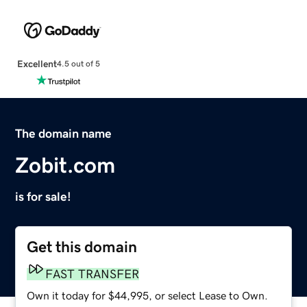
Excellent
4.5 out of 5
The domain name
Zobit.com
is for sale!
Get this domain
FAST TRANSFER
Own it today for $44,995, or select Lease to Own.