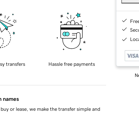
Fre
Sec
Loca
sy transfers
Hassle free payments
Ne
in names
buy or lease, we make the transfer simple and