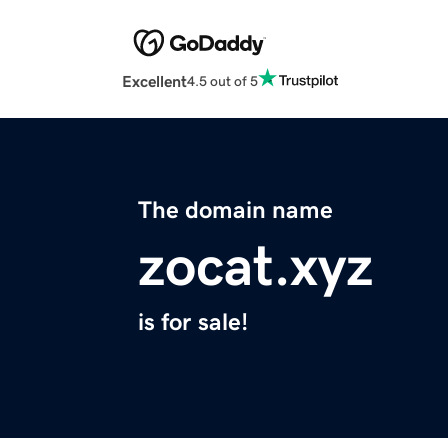
Excellent
4.5 out of 5
The domain name
zocat.xyz
is for sale!