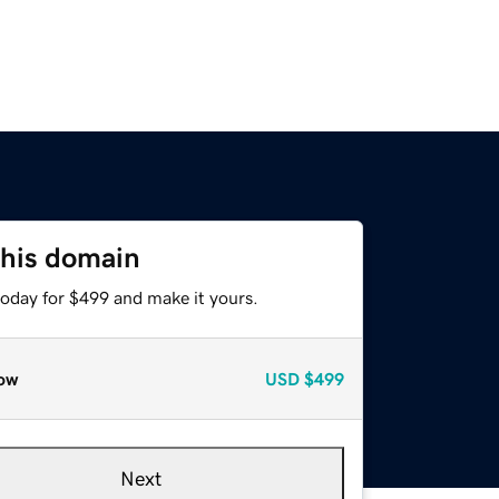
this domain
today for $499 and make it yours.
ow
USD
$499
Next