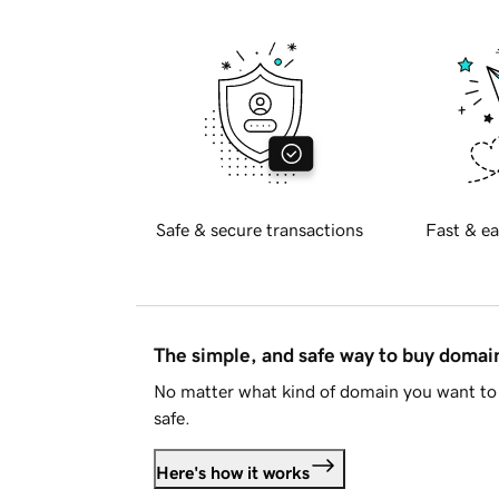
Safe & secure transactions
Fast & ea
The simple, and safe way to buy doma
No matter what kind of domain you want to 
safe.
Here's how it works