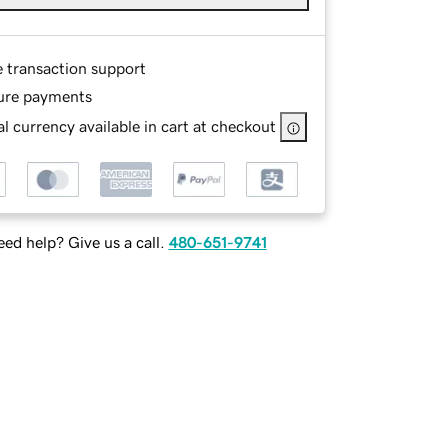
e transaction support
ure payments
l currency available in cart at checkout
ed help? Give us a call.
480-651-9741