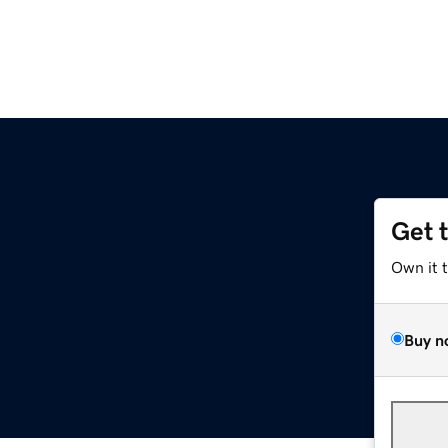
Get 
Own it 
Buy n