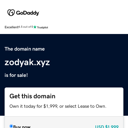
Excellent
4.5 out of 5
The domain name
zodyak.xyz
is for sale!
Get this domain
Own it today for $1,999, or select Lease to Own.
Buy now
USD
$1,999