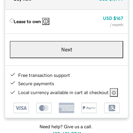
USD
$167
Lease to own
/ month
Next
Free transaction support
Secure payments
Local currency available in cart at checkout
Need help? Give us a call.