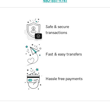
480-651-9741
Safe & secure
transactions
Fast & easy transfers
Hassle free payments