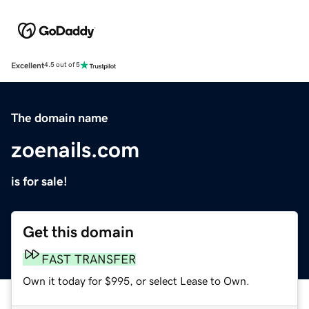
Excellent
4.5 out of 5
The domain name
zoenails.com
is for sale!
Get this domain
FAST TRANSFER
Own it today for $995, or select Lease to Own.