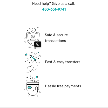
Need help? Give us a call.
480-651-9741
Safe & secure
transactions
Fast & easy transfers
Hassle free payments