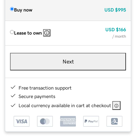
Buy now
USD
$995
USD
$166
Lease to own
/ month
Next
Free transaction support
Secure payments
Local currency available in cart at checkout