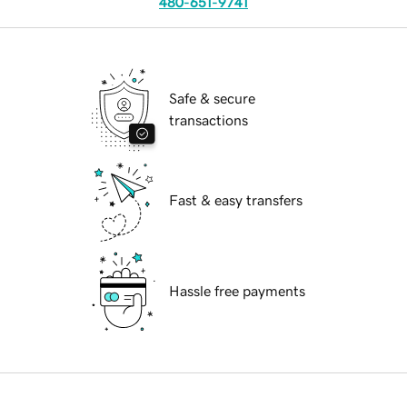
480-651-9741
Safe & secure
transactions
Fast & easy transfers
Hassle free payments