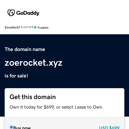
Excellent
4.5 out of 5
The domain name
zoerocket.xyz
is for sale!
Get this domain
Own it today for $699, or select Lease to Own.
Buy now
USD
$699