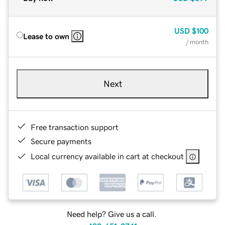
USD
$100
Lease to own
/ month
Next
Free transaction support
Secure payments
Local currency available in cart at checkout
Need help? Give us a call.