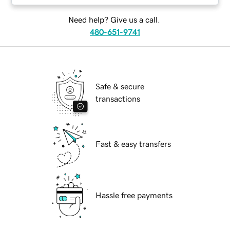
Need help? Give us a call.
480-651-9741
Safe & secure
transactions
Fast & easy transfers
Hassle free payments