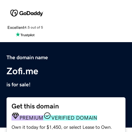
Excellent
4.5 out of 5
The domain name
Zofi.me
is for sale!
Get this domain
PREMIUM
VERIFIED DOMAIN
Own it today for $1,450, or select Lease to Own.