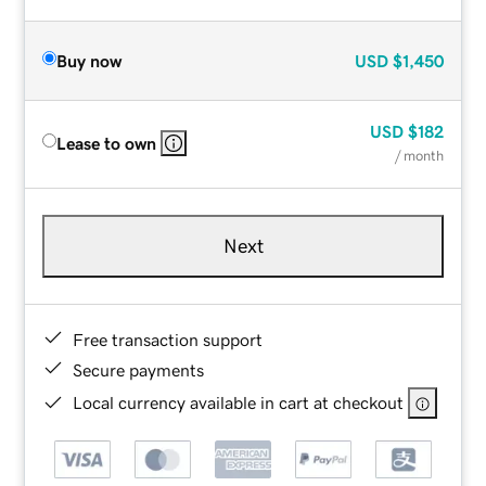
Buy now
USD
$1,450
USD
$182
Lease to own
/ month
Next
Free transaction support
Secure payments
Local currency available in cart at checkout