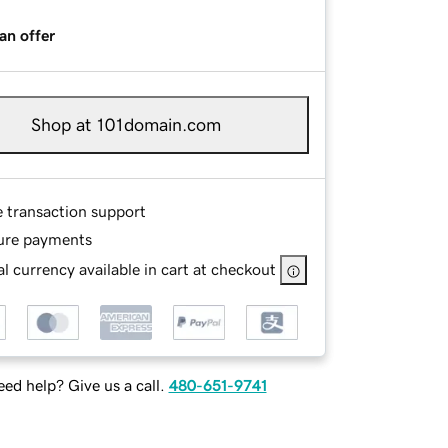
an offer
Shop at 101domain.com
e transaction support
ure payments
l currency available in cart at checkout
ed help? Give us a call.
480-651-9741