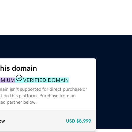
this domain
EMIUM
VERIFIED DOMAIN
ain isn't supported for direct purchase or
t on this platform. Purchase from an
zed partner below.
ow
USD
$8,999