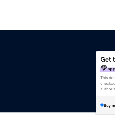
Get 
PR
This dom
checkou
authori
Buy n