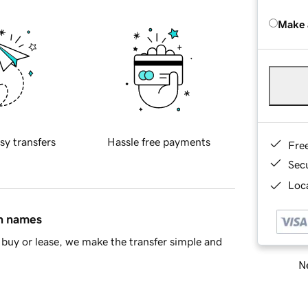
Make 
sy transfers
Hassle free payments
Fre
Sec
Loca
in names
buy or lease, we make the transfer simple and
Ne