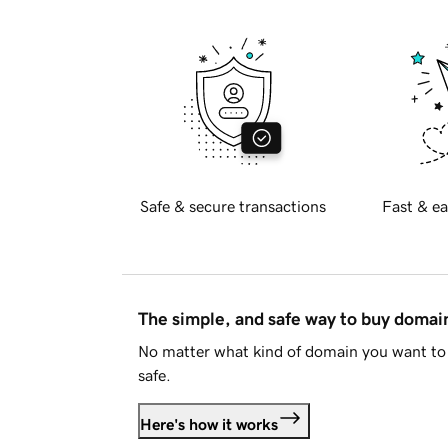
Safe & secure transactions
Fast & ea
The simple, and safe way to buy doma
No matter what kind of domain you want to 
safe.
Here's how it works