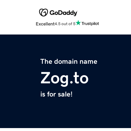
Excellent
4.5 out of 5
The domain name
Zog.to
is for sale!