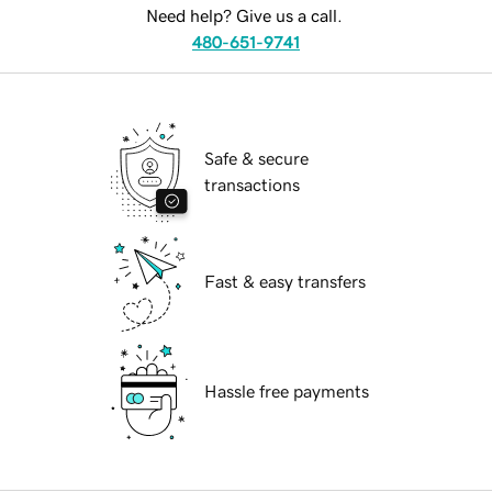
Need help? Give us a call.
480-651-9741
Safe & secure
transactions
Fast & easy transfers
Hassle free payments