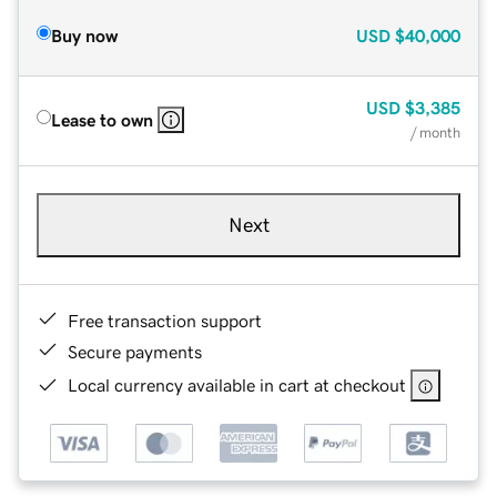
Buy now
USD
$40,000
USD
$3,385
Lease to own
/ month
Next
Free transaction support
Secure payments
Local currency available in cart at checkout