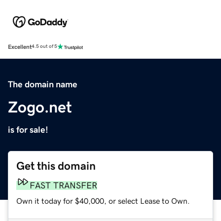
Excellent
4.5 out of 5
The domain name
Zogo.net
is for sale!
Get this domain
FAST TRANSFER
Own it today for $40,000, or select Lease to Own.