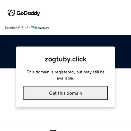
Excellent
4.5 out of 5
zogtuby.click
This domain is registered, but may still be
available.
Get this domain