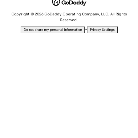
Copyright © 2026 GoDaddy Operating Company, LLC. All Rights
Reserved.
•
Do not share my personal information
Privacy Settings