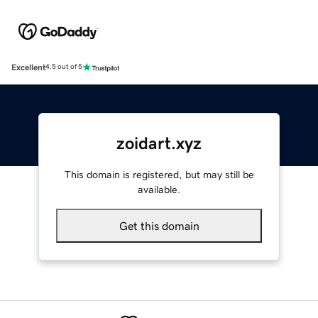
Excellent
4.5 out of 5
zoidart.xyz
This domain is registered, but may still be
available.
Get this domain