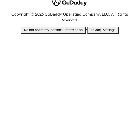
Copyright © 2026 GoDaddy Operating Company, LLC. All Rights
Reserved.
•
Do not share my personal information
Privacy Settings