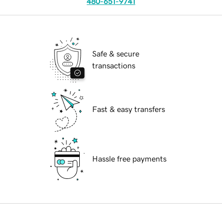
480-651-9741
Safe & secure
transactions
Fast & easy transfers
Hassle free payments