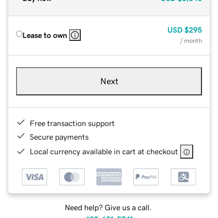
USD
$295
Lease to own
/ month
Next
Free transaction support
Secure payments
Local currency available in cart at checkout
Need help? Give us a call.