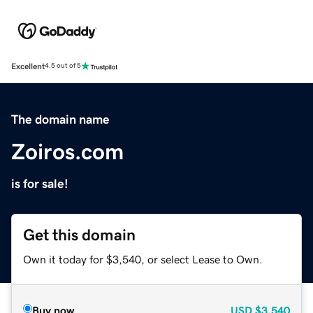
Excellent
4.5 out of 5
The domain name
Zoiros.com
is for sale!
Get this domain
Own it today for $3,540, or select Lease to Own.
Buy now
USD
$3,540