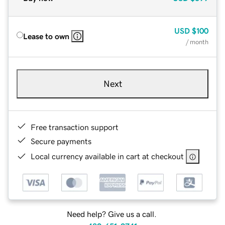
USD
$100
Lease to own
/ month
Next
Free transaction support
Secure payments
Local currency available in cart at checkout
Need help? Give us a call.