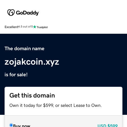
Excellent
4.5 out of 5
The domain name
zojakcoin.xyz
is for sale!
Get this domain
Own it today for $599, or select Lease to Own.
Buy now
USD
$599