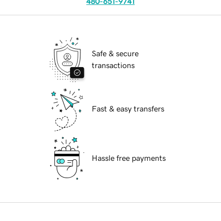
480-651-9741
Safe & secure
transactions
Fast & easy transfers
Hassle free payments