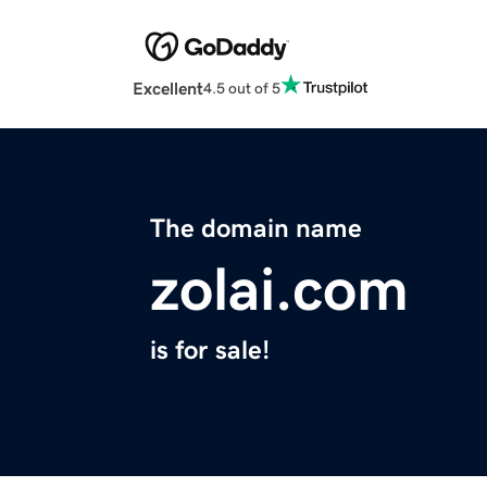
Excellent
4.5 out of 5
The domain name
zolai.com
is for sale!