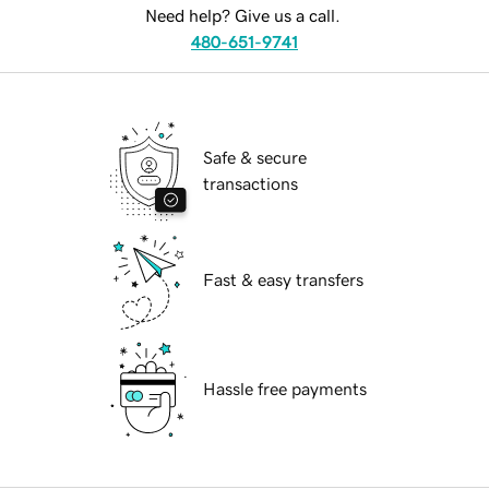
Need help? Give us a call.
480-651-9741
Safe & secure
transactions
Fast & easy transfers
Hassle free payments