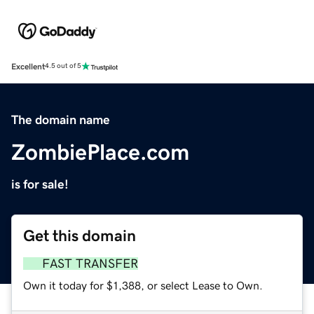
Excellent
4.5 out of 5
The domain name
ZombiePlace.com
is for sale!
Get this domain
FAST TRANSFER
Own it today for $1,388, or select Lease to Own.