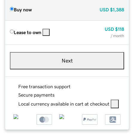
Buy now
USD
$1,388
USD
$118
Lease to own
/ month
Next
Free transaction support
Secure payments
Local currency available in cart at checkout