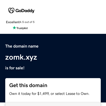
Excellent
4.5 out of 5
The domain name
zomk.xyz
is for sale!
Get this domain
Own it today for $1,499, or select Lease to Own.