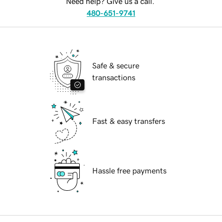
Need help? Give us a call.
480-651-9741
Safe & secure
transactions
Fast & easy transfers
Hassle free payments