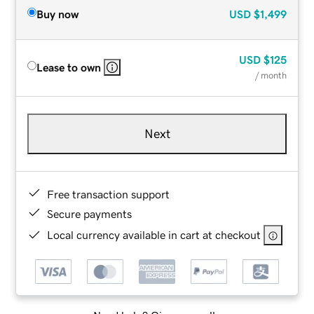
Buy now
USD
$1,499
USD
$125
Lease to own
/ month
Next
Free transaction support
Secure payments
Local currency available in cart at checkout