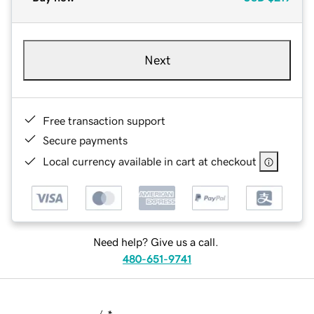
Next
Free transaction support
Secure payments
Local currency available in cart at checkout
Need help? Give us a call.
480-651-9741