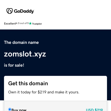
Excellent
4.5 out of 5
The domain name
zomslot.xyz
is for sale!
Get this domain
Own it today for $219 and make it yours.
Buy now
USD
$219