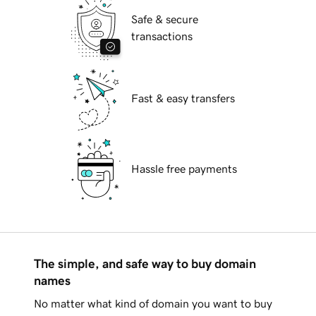
Safe & secure
transactions
Fast & easy transfers
Hassle free payments
The simple, and safe way to buy domain
names
No matter what kind of domain you want to buy