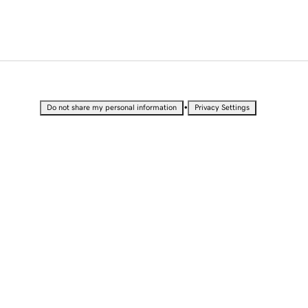
•
Do not share my personal information
Privacy Settings