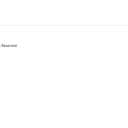
s Reserved.