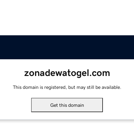
zonadewatogel.com
This domain is registered, but may still be available.
Get this domain