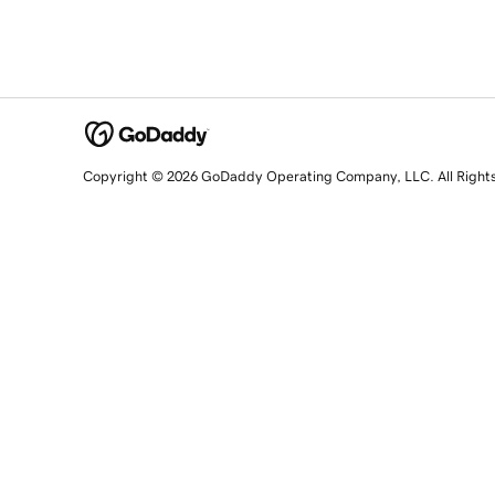
Copyright © 2026 GoDaddy Operating Company, LLC. All Right