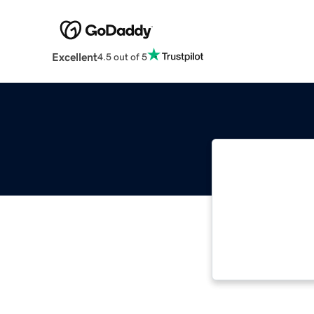
Excellent
4.5 out of 5