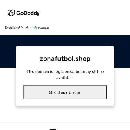
Excellent
4.5 out of 5
zonafutbol.shop
This domain is registered, but may still be
available.
Get this domain