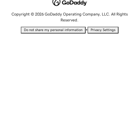
Copyright © 2026 GoDaddy Operating Company, LLC. All Rights
Reserved.
•
Do not share my personal information
Privacy Settings