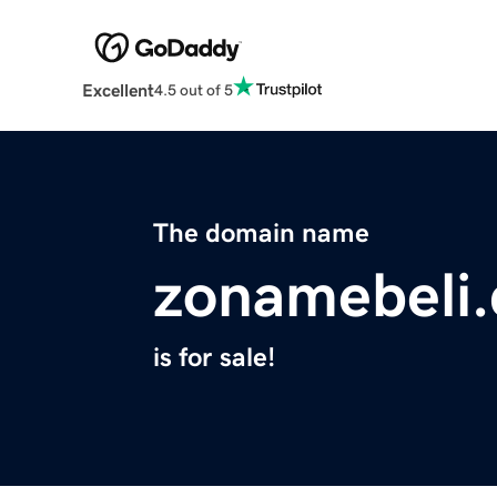
Excellent
4.5 out of 5
The domain name
zonamebeli
is for sale!