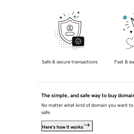
Safe & secure transactions
Fast & ea
The simple, and safe way to buy doma
No matter what kind of domain you want to 
safe.
Here's how it works