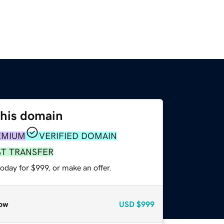
this domain
EMIUM
VERIFIED DOMAIN
ST TRANSFER
oday for $999, or make an offer.
ow
USD
$999