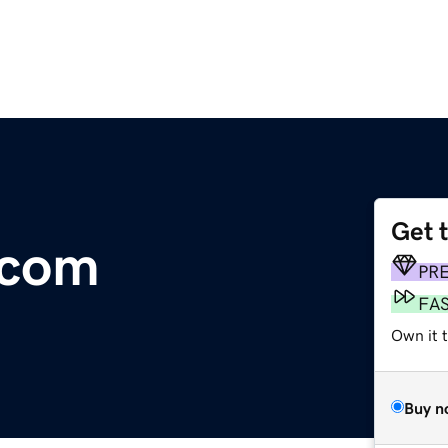
Get 
.com
PR
FA
Own it t
Buy n