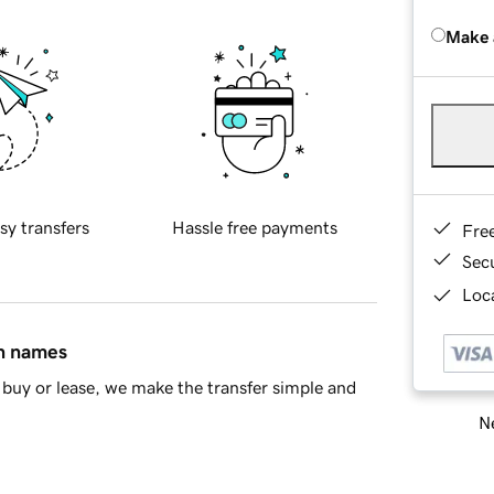
Make 
sy transfers
Hassle free payments
Fre
Sec
Loca
in names
buy or lease, we make the transfer simple and
Ne