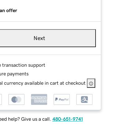
an offer
Next
e transaction support
ure payments
l currency available in cart at checkout
ed help? Give us a call.
480-651-9741