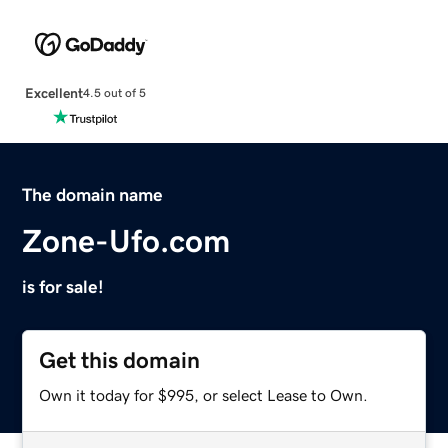
Excellent
4.5 out of 5
The domain name
Zone-Ufo.com
is for sale!
Get this domain
Own it today for $995, or select Lease to Own.