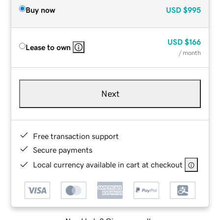
Buy now
USD
$995
USD
$166
Lease to own
/ month
Next
Free transaction support
Secure payments
Local currency available in cart at checkout