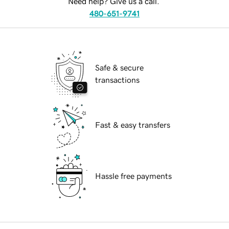
Need help? Give us a call.
480-651-9741
Safe & secure
transactions
Fast & easy transfers
Hassle free payments