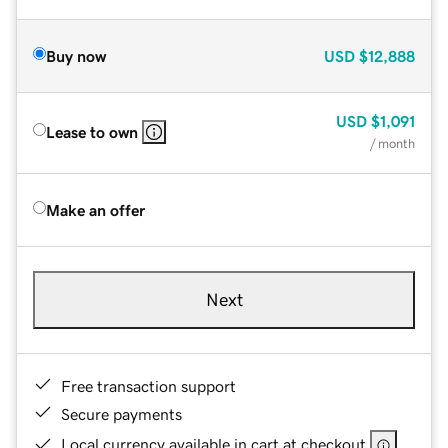
Buy now
USD
$12,888
USD
$1,091
Lease to own
/ month
Make an offer
Next
Free transaction support
Secure payments
Local currency available in cart at checkout