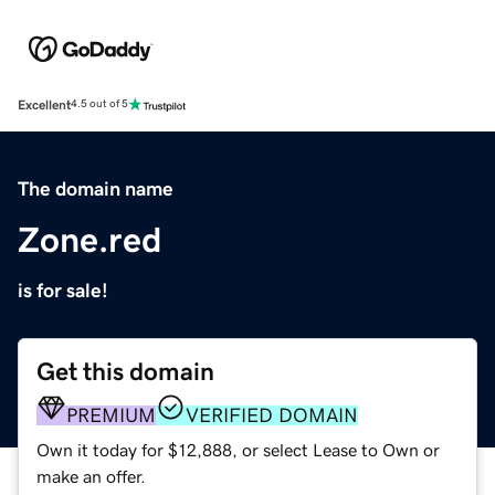
Excellent
4.5 out of 5
The domain name
Zone.red
is for sale!
Get this domain
PREMIUM
VERIFIED DOMAIN
Own it today for $12,888, or select Lease to Own or
make an offer.