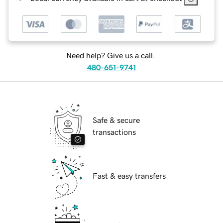
Need help? Give us a call.
480-651-9741
Safe & secure
transactions
Fast & easy transfers