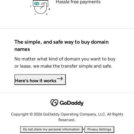
Hassle free payments
The simple, and safe way to buy domain
names
No matter what kind of domain you want to buy
or lease, we make the transfer simple and safe.
Here's how it works
Copyright © 2026 GoDaddy Operating Company, LLC. All Rights
Reserved.
•
Do not share my personal information
Privacy Settings