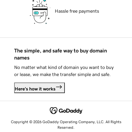
Hassle free payments
The simple, and safe way to buy domain
names
No matter what kind of domain you want to buy
or lease, we make the transfer simple and safe.
Here's how it works
Copyright © 2026 GoDaddy Operating Company, LLC. All Rights
Reserved.