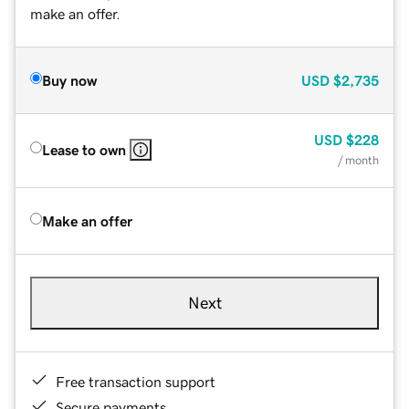
make an offer.
Buy now
USD
$2,735
USD
$228
Lease to own
/ month
Make an offer
Next
Free transaction support
Secure payments