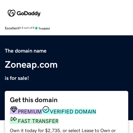
Excellent
4.5 out of 5
The domain name
Zoneap.com
is for sale!
Get this domain
PREMIUM
VERIFIED DOMAIN
FAST TRANSFER
Own it today for $2,735, or select Lease to Own or