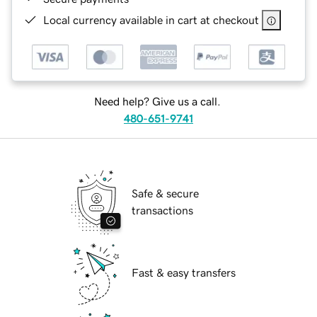
Local currency available in cart at checkout
Need help? Give us a call.
480-651-9741
Safe & secure
transactions
Fast & easy transfers