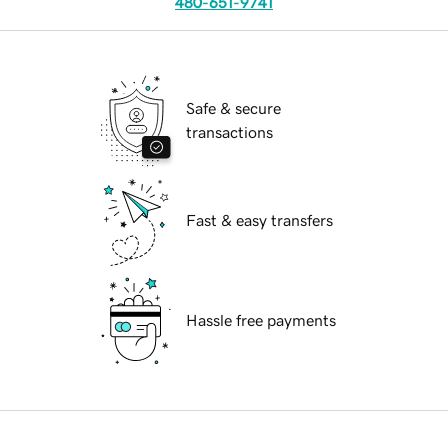
480-651-9741
Safe & secure
transactions
Fast & easy transfers
Hassle free payments