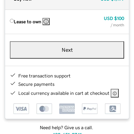
USD
$100
Lease to own
/ month
Next
Free transaction support
Secure payments
Local currency available in cart at checkout
Need help? Give us a call.