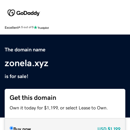
Excellent
4.5 out of 5
The domain name
zonela.xyz
is for sale!
Get this domain
Own it today for $1,199, or select Lease to Own.
Buy now
USD
$1,199