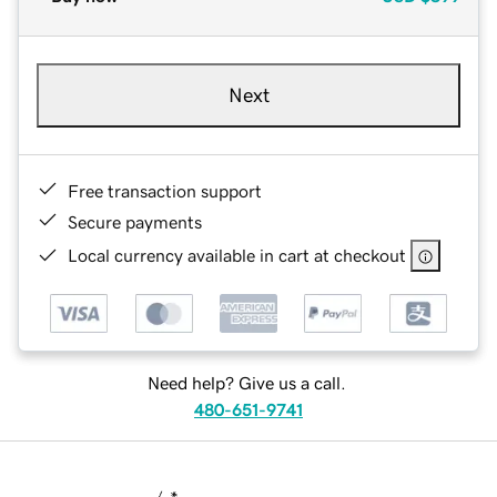
Next
Free transaction support
Secure payments
Local currency available in cart at checkout
Need help? Give us a call.
480-651-9741