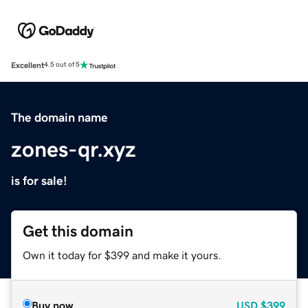
Excellent
4.5 out of 5
The domain name
zones-qr.xyz
is for sale!
Get this domain
Own it today for $399 and make it yours.
Buy now
USD
$399