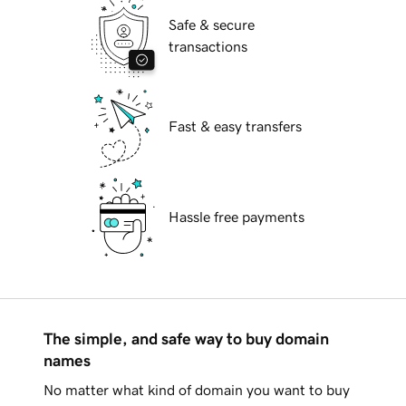
Safe & secure
transactions
Fast & easy transfers
Hassle free payments
The simple, and safe way to buy domain
names
No matter what kind of domain you want to buy