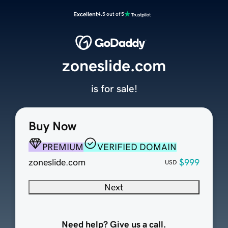
Excellent
4.5 out of 5
zoneslide.com
is for sale!
Buy Now
PREMIUM
VERIFIED DOMAIN
zoneslide.com
$999
USD
Next
Need help? Give us a call.