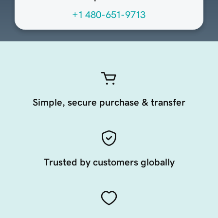
+1 480-651-9713
Simple, secure purchase & transfer
Trusted by customers globally