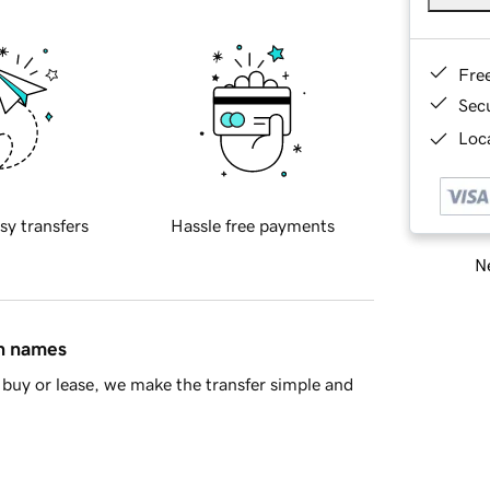
Fre
Sec
Loca
sy transfers
Hassle free payments
Ne
in names
buy or lease, we make the transfer simple and