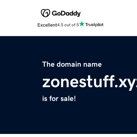
Excellent
4.5 out of 5
The domain name
zonestuff.xy
is for sale!