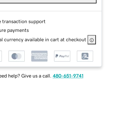
e transaction support
ure payments
l currency available in cart at checkout
ed help? Give us a call.
480-651-9741