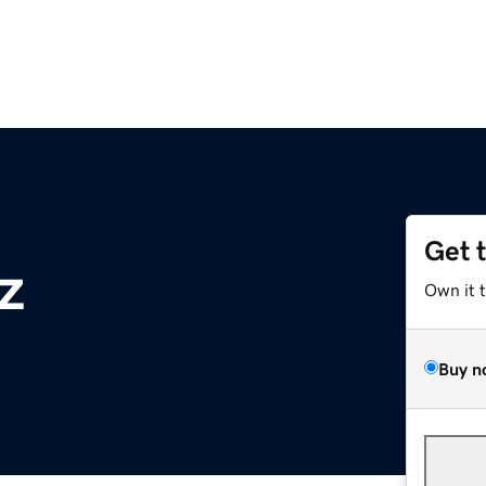
Get 
z
Own it 
Buy n