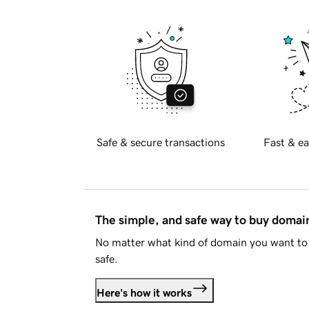
Safe & secure transactions
Fast & ea
The simple, and safe way to buy doma
No matter what kind of domain you want to 
safe.
Here's how it works