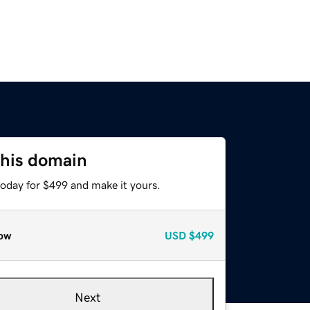
this domain
today for $499 and make it yours.
ow
USD
$499
Next