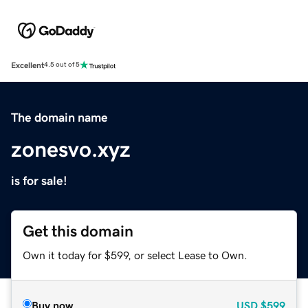
Excellent
4.5 out of 5
The domain name
zonesvo.xyz
is for sale!
Get this domain
Own it today for $599, or select Lease to Own.
Buy now
USD
$599