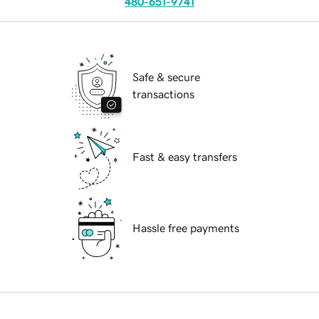
480-651-9741
Safe & secure
transactions
Fast & easy transfers
Hassle free payments