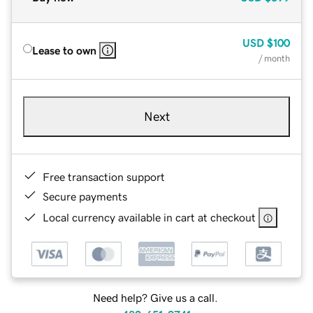
USD
$100
Lease to own
/ month
Next
Free transaction support
Secure payments
Local currency available in cart at checkout
Need help? Give us a call.