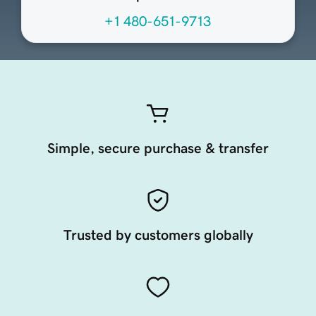
+1 480-651-9713
Simple, secure purchase & transfer
Trusted by customers globally