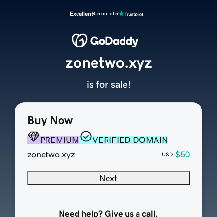
Excellent
4.5 out of 5
zonetwo.xyz
is for sale!
Buy Now
PREMIUM
VERIFIED DOMAIN
zonetwo.xyz
$50
USD
Next
Need help? Give us a call.