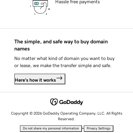
Hassle free payments
The simple, and safe way to buy domain
names
No matter what kind of domain you want to buy
or lease, we make the transfer simple and safe.
Here's how it works
Copyright © 2026 GoDaddy Operating Company, LLC. All Rights
Reserved.
•
Do not share my personal information
Privacy Settings