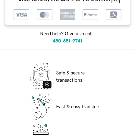
Need help? Give us a call.
480-651-9741
Safe & secure
transactions
Fast & easy transfers