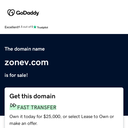
Excellent
4.5 out of 5
The domain name
zonev.com
is for sale!
Get this domain
FAST TRANSFER
Own it today for $25,000, or select Lease to Own or
make an offer.