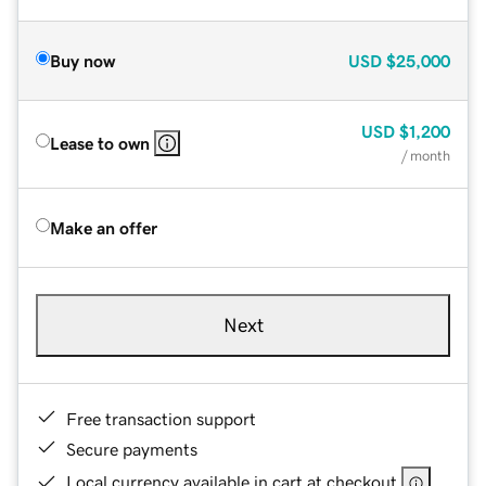
Buy now
USD
$25,000
USD
$1,200
Lease to own
/ month
Make an offer
Next
Free transaction support
Secure payments
Local currency available in cart at checkout