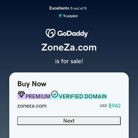
Excellent
4.5 out of 5
ZoneZa.com
is for sale!
Buy Now
PREMIUM
VERIFIED DOMAIN
zoneza.com
$942
USD
Next