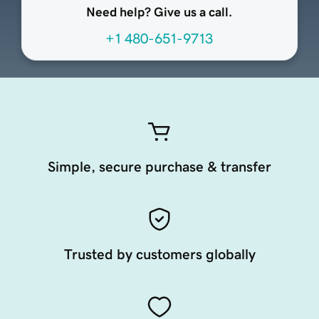
Need help? Give us a call.
+1 480-651-9713
Simple, secure purchase & transfer
Trusted by customers globally