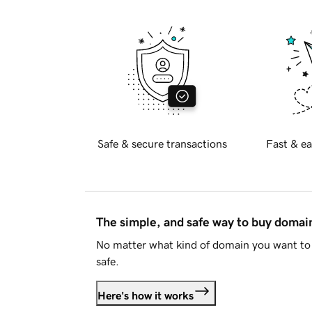
Safe & secure transactions
Fast & ea
The simple, and safe way to buy doma
No matter what kind of domain you want to 
safe.
Here's how it works