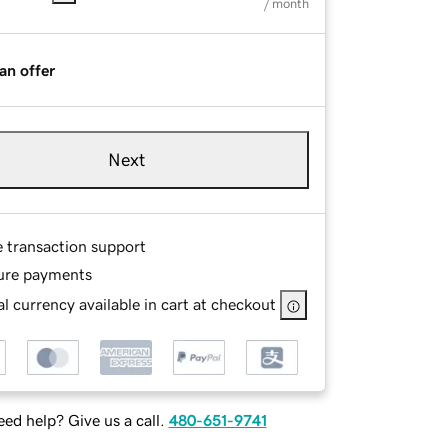
/ month
an offer
Next
e transaction support
ure payments
l currency available in cart at checkout
ed help? Give us a call.
480-651-9741