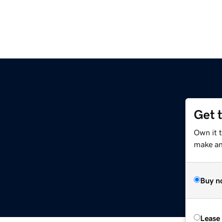
Get 
Own it 
make an 
Buy n
Lease