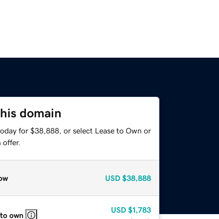
this domain
today for $38,888, or select Lease to Own or
offer.
ow
USD
$38,888
USD
$1,783
 to own