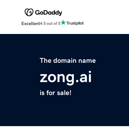
Excellent
4.5 out of 5
The domain name
zong.ai
is for sale!