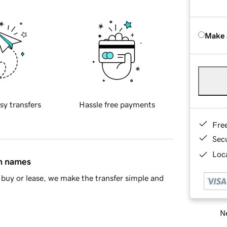
Make 
sy transfers
Hassle free payments
Fre
Sec
Loca
in names
buy or lease, we make the transfer simple and
Ne