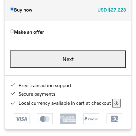
Buy now
USD
$27,223
Make an offer
Next
Free transaction support
Secure payments
Local currency available in cart at checkout