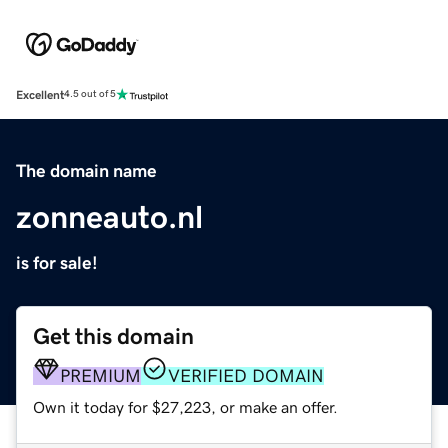
Excellent
4.5 out of 5
The domain name
zonneauto.nl
is for sale!
Get this domain
PREMIUM
VERIFIED DOMAIN
Own it today for $27,223, or make an offer.