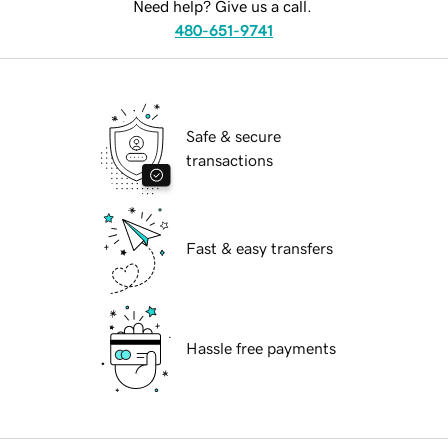
Need help? Give us a call.
480-651-9741
Safe & secure
transactions
Fast & easy transfers
Hassle free payments