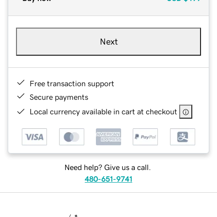
Next
Free transaction support
Secure payments
Local currency available in cart at checkout
Need help? Give us a call.
480-651-9741