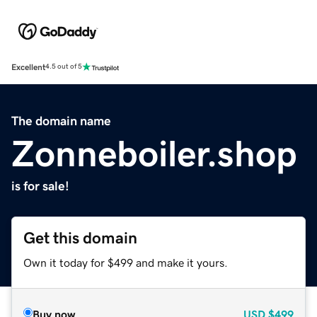
Excellent
4.5 out of 5
The domain name
Zonneboiler.shop
is for sale!
Get this domain
Own it today for $499 and make it yours.
Buy now
USD
$499