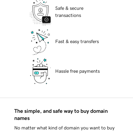
Safe & secure
transactions
Fast & easy transfers
Hassle free payments
The simple, and safe way to buy domain
names
No matter what kind of domain you want to buy