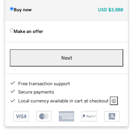
Buy now
USD
$3,888
Make an offer
Next
Free transaction support
Secure payments
Local currency available in cart at checkout