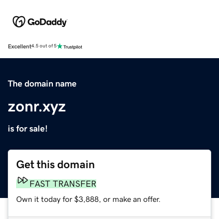
Excellent
4.5 out of 5
The domain name
zonr.xyz
is for sale!
Get this domain
FAST TRANSFER
Own it today for $3,888, or make an offer.