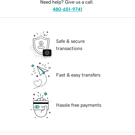
Need help? Give us a call.
480-651-9741
Safe & secure
transactions
Fast & easy transfers
Hassle free payments