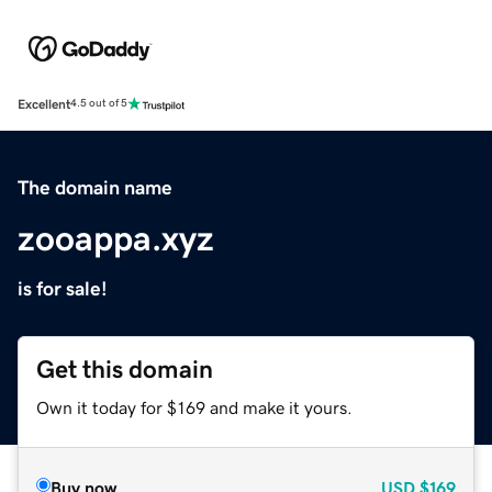
Excellent
4.5 out of 5
The domain name
zooappa.xyz
is for sale!
Get this domain
Own it today for $169 and make it yours.
Buy now
USD
$169