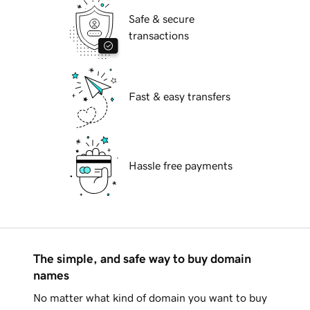
Safe & secure
transactions
Fast & easy transfers
Hassle free payments
The simple, and safe way to buy domain
names
No matter what kind of domain you want to buy