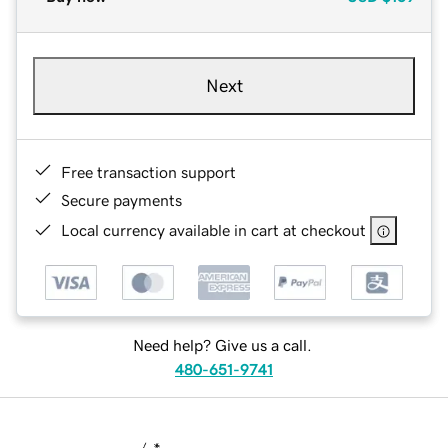
Next
Free transaction support
Secure payments
Local currency available in cart at checkout
Need help? Give us a call.
480-651-9741