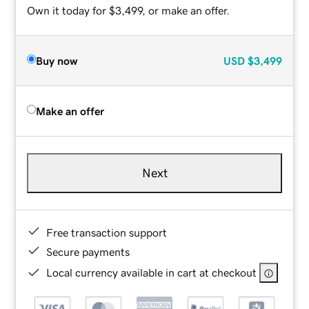
Own it today for $3,499, or make an offer.
Buy now
USD
$3,499
Make an offer
Next
Free transaction support
Secure payments
Local currency available in cart at checkout