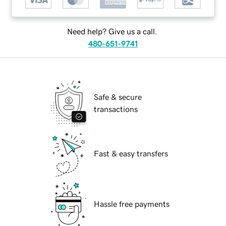
Need help? Give us a call.
480-651-9741
Safe & secure
transactions
Fast & easy transfers
Hassle free payments