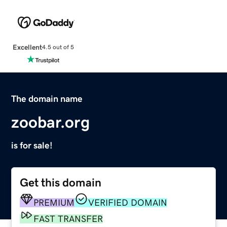
Excellent
4.5 out of 5
The domain name
zoobar.org
is for sale!
Get this domain
PREMIUM
VERIFIED DOMAIN
FAST TRANSFER