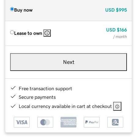
Buy now
USD
$995
USD
$166
Lease to own
/ month
Next
Free transaction support
Secure payments
Local currency available in cart at checkout