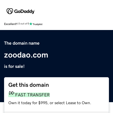
Excellent
4.5 out of 5
The domain name
zoodao.com
is for sale!
Get this domain
FAST TRANSFER
Own it today for $995, or select Lease to Own.