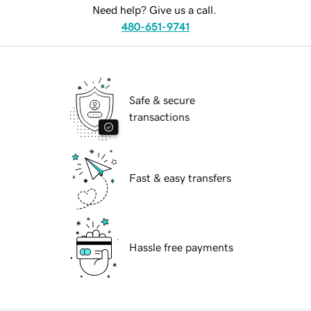
Need help? Give us a call.
480-651-9741
Safe & secure
transactions
Fast & easy transfers
Hassle free payments