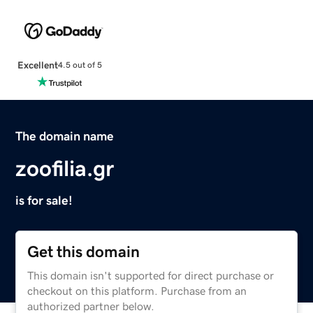
Excellent
4.5 out of 5
The domain name
zoofilia.gr
is for sale!
Get this domain
This domain isn't supported for direct purchase or
checkout on this platform. Purchase from an
authorized partner below.