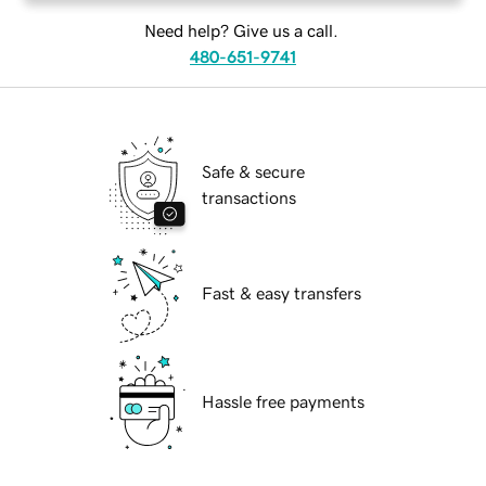
Need help? Give us a call.
480-651-9741
Safe & secure
transactions
Fast & easy transfers
Hassle free payments