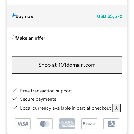
Buy now
USD
$3,570
Make an offer
Shop at 101domain.com
Free transaction support
Secure payments
Local currency available in cart at checkout