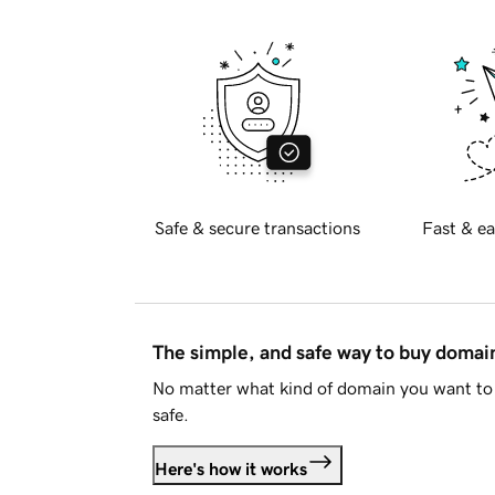
Safe & secure transactions
Fast & ea
The simple, and safe way to buy doma
No matter what kind of domain you want to 
safe.
Here's how it works