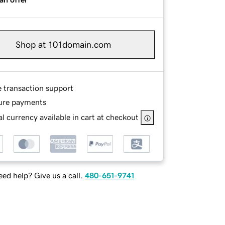
Shop at 101domain.com
e transaction support
ure payments
l currency available in cart at checkout
ed help? Give us a call.
480-651-9741