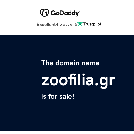
Excellent
4.5 out of 5
The domain name
zoofilia.gr
is for sale!