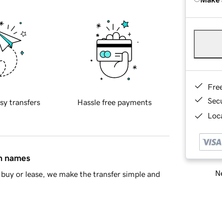
Fre
Sec
sy transfers
Hassle free payments
Loca
in names
Ne
buy or lease, we make the transfer simple and