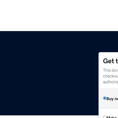
Get 
This dom
checkou
authori
Buy n
Make 