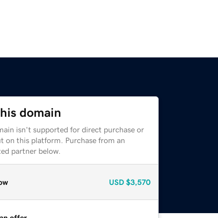
this domain
ain isn't supported for direct purchase or
t on this platform. Purchase from an
zed partner below.
ow
USD
$3,570
an offer