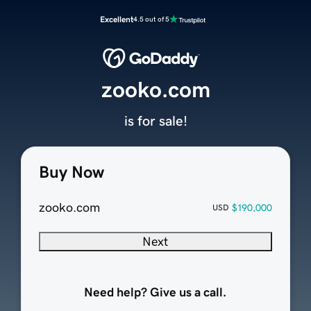
Excellent
4.5 out of 5
zooko.com
is for sale!
Buy Now
zooko.com
$190,000
USD
Next
Need help? Give us a call.