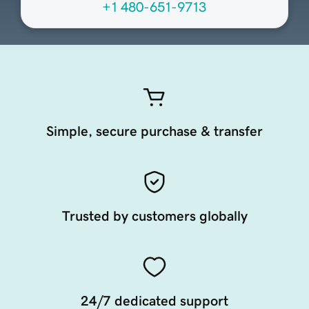
+1 480-651-9713
Simple, secure purchase & transfer
Trusted by customers globally
24/7 dedicated support